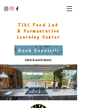
Tiki Food Lab
& Fermentation
Learning Center
Book Events!!!
(click & scroll down)