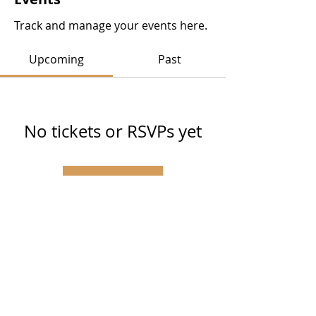
Track and manage your events here.
Upcoming
Past
No tickets or RSVPs yet
Browse events
SUBSCRIBE VIA EMAIL